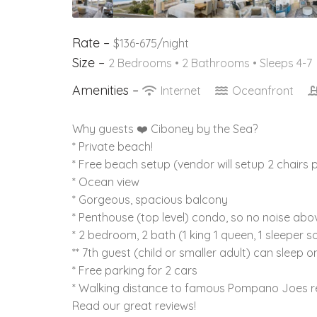
Rate –
$136-675/night
Size –
2 Bedrooms •
2 Bathrooms
• Sleeps 4-7
Amenities –
Internet
Oceanfront
Why guests ❤️ Ciboney by the Sea?
* Private beach!
* Free beach setup (vendor will setup 2 chairs p
* Ocean view
* Gorgeous, spacious balcony
* Penthouse (top level) condo, so no noise abo
* 2 bedroom, 2 bath (1 king 1 queen, 1 sleeper s
** 7th guest (child or smaller adult) can sleep o
* Free parking for 2 cars
* Walking distance to famous Pompano Joes r
Read our great reviews!