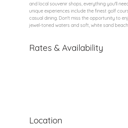
and local souvenir shops, everything you'll nee
unique experiences include the finest golf cours
casual dining. Don't miss the opportunity to en
jewel-toned waters and soft, white sand beach
Rates & Availability
Location