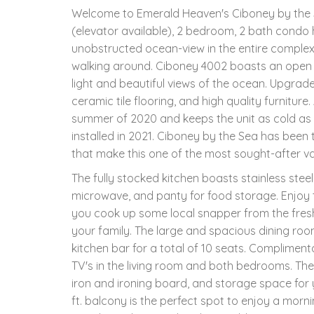
Welcome to Emerald Heaven's Ciboney by the S
(elevator available), 2 bedroom, 2 bath condo
unobstructed ocean-view in the entire comple
walking around. Ciboney 4002 boasts an open flo
light and beautiful views of the ocean. Upgrade
ceramic tile flooring, and high quality furnitur
summer of 2020 and keeps the unit as cold as
installed in 2021. Ciboney by the Sea has been
that make this one of the most sought-after vac
The fully stocked kitchen boasts stainless stee
microwave, and panty for food storage. Enjoy t
you cook up some local snapper from the fres
your family. The large and spacious dining room
kitchen bar for a total of 10 seats. Complimenta
TV's in the living room and both bedrooms. The
iron and ironing board, and storage space for
ft. balcony is the perfect spot to enjoy a morni