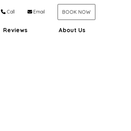
Call
Email
BOOK NOW
Reviews
About Us