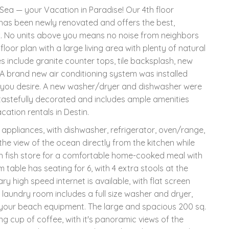
ea — your Vacation in Paradise! Our 4th floor
 has been newly renovated and offers the best,
x. No units above you means no noise from neighbors
or plan with a large living area with plenty of natural
s include granite counter tops, tile backsplash, new
e. A brand new air conditioning system was installed
 you desire. A new washer/dryer and dishwasher were
 tastefully decorated and includes ample amenities
ation rentals in Destin.
l appliances, with dishwasher, refrigerator, oven/range,
he view of the ocean directly from the kitchen while
h fish store for a comfortable home-cooked meal with
 table has seating for 6, with 4 extra stools at the
ry high speed internet is available, with flat screen
 laundry room includes a full size washer and dryer,
 your beach equipment. The large and spacious 200 sq.
ng cup of coffee, with it's panoramic views of the