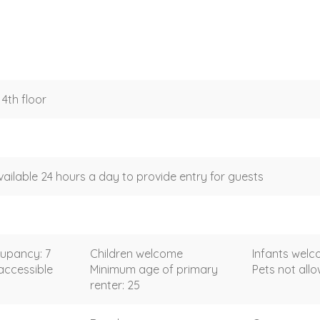
4th floor
vailable 24 hours a day to provide entry for guests
upancy: 7
Children welcome
Infants wel
accessible
Minimum age of primary
Pets not all
renter: 25