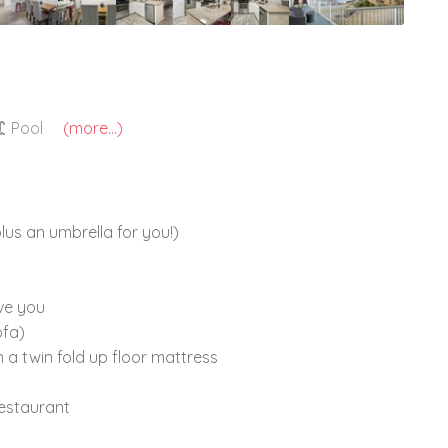
Pool
(more...)
lus an umbrella for you!)
ve you
ofa)
n a twin fold up floor mattress
estaurant