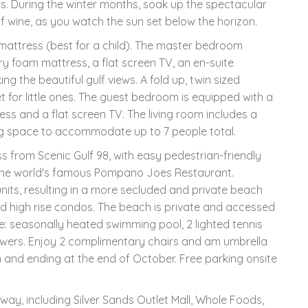
. During the winter months, soak up the spectacular
f wine, as you watch the sun set below the horizon.
r mattress (best for a child). The master bedroom
y foam mattress, a flat screen TV, an en-suite
 the beautiful gulf views. A fold up, twin sized
 for little ones. The guest bedroom is equipped with a
s and a flat screen TV. The living room includes a
ing space to accommodate up to 7 people total.
 from Scenic Gulf 98, with easy pedestrian-friendly
 the world's famous Pompano Joes Restaurant.
nits, resulting in a more secluded and private beach
d high rise condos. The beach is private and accessed
e: seasonally heated swimming pool, 2 lighted tennis
howers. Enjoy 2 complimentary chairs and am umbrella
 and ending at the end of October. Free parking onsite
way, including Silver Sands Outlet Mall, Whole Foods,