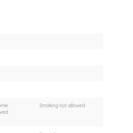
come
Smoking not allowed
owed