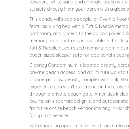
powdery, white sand and emerald-green waters
sunsets directly from your porch with a glass o
This condo will sleep 6 people, or 7 with a floo
features a king bed with a Tuft & Needle memor
bathroom, and access to the balcony overlooking
memory foam mattress is available in the closet
Tuft & Needle queen sized memory foam mattres
queen sized sleeper sofa for additional sleep
Ciboney Condominium is located directly across
private beach access, and a 5 minute walk to
Ciboney is a low density complex with only 60 u
experience you won't experience in the crowde
through a private beach gate. Amenities includ
courts, on-site charcoal grills, and outdoor s
from the onsite beach vendor starting in March
for up to 2 vehicles.
With shopping opportunities less than 3 miles a