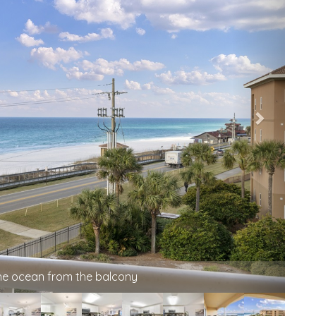
the ocean from the balcony