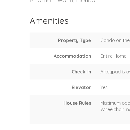
Amenities
Property Type
Condo on the 
Accommodation
Entire Home
Check-In
A keypad is a
Elevator
Yes
House Rules
Maximum occ
Wheelchair in