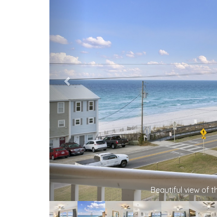
Beautiful view of 