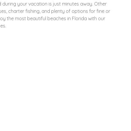
d during your vacation is just minutes away. Other
es, charter fishing, and plenty of options for fine or
joy the most beautiful beaches in Florida with our
es.