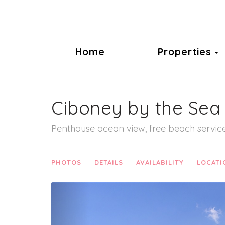
T
Home
Properties
Ciboney by the Sea
Penthouse ocean view, free beach service
PHOTOS
DETAILS
AVAILABILITY
LOCATI
Previous