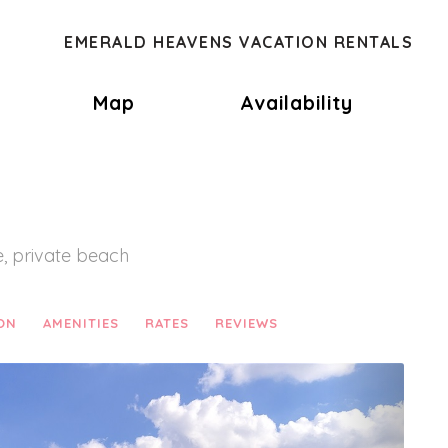
EMERALD HEAVENS VACATION RENTALS
oggle Dropdown
Map
Availability
, private beach
ON
AMENITIES
RATES
REVIEWS
Next